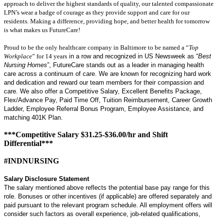
approach to deliver the highest standards of quality, our talented compassionate
LPN’s wear a badge of courage as they provide support and care for our
residents. Making a difference, providing hope, and better health for tomorrow
is what makes us FutureCare!
Proud to be the only healthcare company in Baltimore to be named a “
Top
Workplace
” for 14 years
in a row and recognized in US Newsweek as “
Best
Nursing Homes
”, FutureCare stands out as a leader in managing health
care across a continuum of care. We are known for recognizing hard work
and dedication and reward our team members for their compassion and
care. We also offer a Competitive Salary, Excellent Benefits Package,
Flex/Advance Pay, Paid Time Off, Tuition Reimbursement, Career Growth
Ladder, Employee Referral Bonus Program, Employee Assistance, and
matching 401K Plan.
***Competitive Salary $31.25-$36.00/hr and Shift
Differential***
#INDNURSING
Salary Disclosure Statement
The salary mentioned above reflects the potential base pay range for this
role. Bonuses or other incentives (if applicable) are offered separately and
paid pursuant to the relevant program schedule. All employment offers will
consider such factors as overall experience, job-related qualifications,