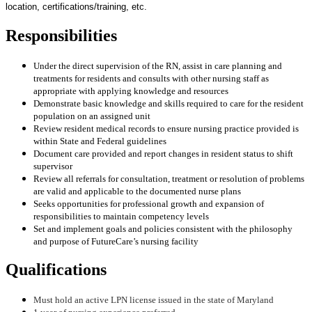
location, certifications/training, etc.
Responsibilities
Under the direct supervision of the RN, assist in care planning and
treatments for residents and consults with other nursing staff as
appropriate with applying knowledge and resources
Demonstrate basic knowledge and skills required to care for the resident
population on an assigned unit
Review resident medical records to ensure nursing practice provided is
within State and Federal guidelines
Document care provided and report changes in resident status to shift
supervisor
Review all referrals for consultation, treatment or resolution of problems
are valid and applicable to the documented nurse plans
Seeks opportunities for professional growth and expansion of
responsibilities to maintain competency levels
Set and implement goals and policies consistent with the philosophy
and purpose of FutureCare’s nursing facility
Qualifications
Must hold an active LPN license issued in the state of Maryland