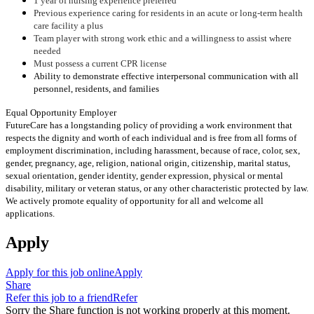
1 year of nursing experience preferred
Previous experience caring for residents in an acute or long-term health
care facility a plus
Team player with strong work ethic and a willingness to assist where
needed
Must possess a current CPR license
Ability to demonstrate effective interpersonal communication with all
personnel, residents, and families
Equal Opportunity Employer
FutureCare has a longstanding policy of providing a work environment that
respects the dignity and worth of each individual and is free from all forms of
employment discrimination, including harassment, because of race, color, sex,
gender, pregnancy, age, religion, national origin, citizenship, marital status,
sexual orientation, gender identity, gender expression, physical or mental
disability, military or veteran status, or any other characteristic protected by law.
We actively promote equality of opportunity for all and welcome all
applications.
Apply
Apply for this job online
Apply
Share
Refer this job to a friend
Refer
Sorry the Share function is not working properly at this moment.