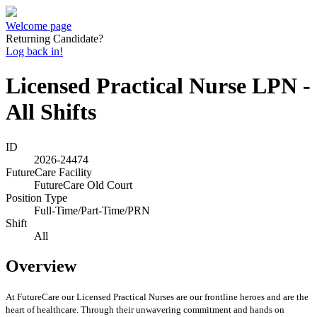
Welcome page
Returning Candidate?
Log back in!
Licensed Practical Nurse LPN -
All Shifts
ID
2026-24474
FutureCare Facility
FutureCare Old Court
Position Type
Full-Time/Part-Time/PRN
Shift
All
Overview
At FutureCare our Licensed Practical Nurses are our frontline heroes and are the
heart of healthcare. Through their unwavering commitment and hands on