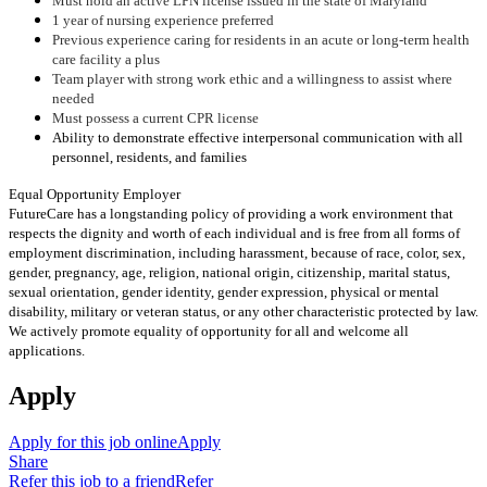
Must hold an active LPN license issued in the state of Maryland
1 year of nursing experience preferred
Previous experience caring for residents in an acute or long-term health
care facility a plus
Team player with strong work ethic and a willingness to assist where
needed
Must possess a current CPR license
Ability to demonstrate effective interpersonal communication with all
personnel, residents, and families
Equal Opportunity Employer
FutureCare has a longstanding policy of providing a work environment that
respects the dignity and worth of each individual and is free from all forms of
employment discrimination, including harassment, because of race, color, sex,
gender, pregnancy, age, religion, national origin, citizenship, marital status,
sexual orientation, gender identity, gender expression, physical or mental
disability, military or veteran status, or any other characteristic protected by law.
We actively promote equality of opportunity for all and welcome all
applications.
Apply
Apply for this job online
Apply
Share
Refer this job to a friend
Refer