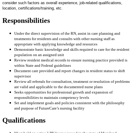
consider such factors as overall experience, job-related qualifications,
location, certifications/training, etc.
Responsibilities
Under the direct supervision of the RN, assist in care planning and
treatments for residents and consults with other nursing staff as
appropriate with applying knowledge and resources
Demonstrate basic knowledge and skills required to care for the resident
population on an assigned unit
Review resident medical records to ensure nursing practice provided is
within State and Federal guidelines
Document care provided and report changes in resident status to shift
supervisor
Review all referrals for consultation, treatment or resolution of problems
are valid and applicable to the documented nurse plans
Seeks opportunities for professional growth and expansion of
responsibilities to maintain competency levels
Set and implement goals and policies consistent with the philosophy
and purpose of FutureCare’s nursing facility
Qualifications