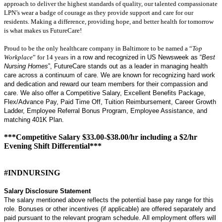
approach to deliver the highest standards of quality, our talented compassionate
LPN’s wear a badge of courage as they provide support and care for our
residents. Making a difference, providing hope, and better health for tomorrow
is what makes us FutureCare!
Proud to be the only healthcare company in Baltimore to be named a “
Top
Workplace
” for 14 years
in a row and recognized in US Newsweek as “
Best
Nursing Homes
”, FutureCare stands out as a leader in managing health
care across a continuum of care. We are known for recognizing hard work
and dedication and reward our team members for their compassion and
care. We also offer a Competitive Salary, Excellent Benefits Package,
Flex/Advance Pay, Paid Time Off, Tuition Reimbursement, Career Growth
Ladder, Employee Referral Bonus Program, Employee Assistance, and
matching 401K Plan.
***Competitive Salary $33.00-$38.00/hr including a $2/hr
Evening Shift Differential***
#INDNURSING
Salary Disclosure Statement
The salary mentioned above reflects the potential base pay range for this
role. Bonuses or other incentives (if applicable) are offered separately and
paid pursuant to the relevant program schedule. All employment offers will