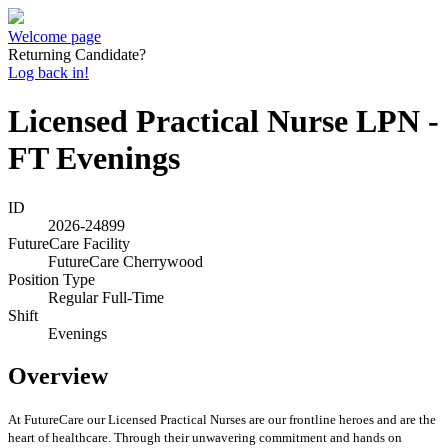
Welcome page
Returning Candidate?
Log back in!
Licensed Practical Nurse LPN -
FT Evenings
ID
2026-24899
FutureCare Facility
FutureCare Cherrywood
Position Type
Regular Full-Time
Shift
Evenings
Overview
At FutureCare our Licensed Practical Nurses are our frontline heroes and are the
heart of healthcare. Through their unwavering commitment and hands on