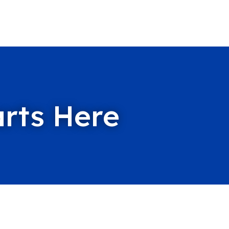
arts Here