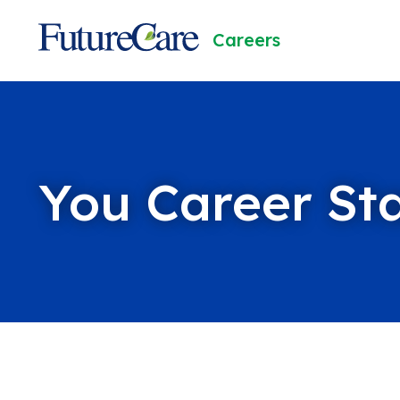
Skip
to
FutureCare
Careers
Content
You Career St