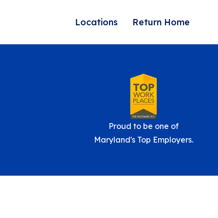
Locations
Return Home
Proud to be one of
Maryland's Top Employers.