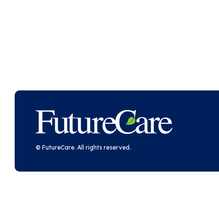
FutureCare
© FutureCare. All rights reserved.