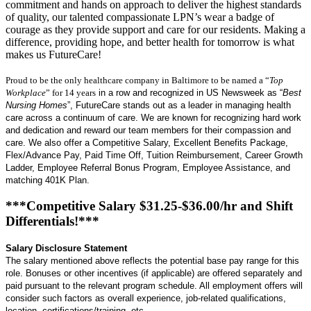
commitment and hands on approach to deliver the highest standards
of quality, our talented compassionate LPN’s wear a badge of
courage as they provide support and care for our residents. Making a
difference, providing hope, and better health for tomorrow is what
makes us FutureCare!
Proud to be the only healthcare company in Baltimore to be named a “
Top
Workplace
” for 14 years
in a row and recognized in US Newsweek as “
Best
Nursing Homes
”, FutureCare stands out as a leader in managing health
care across a continuum of care. We are known for recognizing hard work
and dedication and reward our team members for their compassion and
care. We also offer a Competitive Salary, Excellent Benefits Package,
Flex/Advance Pay, Paid Time Off, Tuition Reimbursement, Career Growth
Ladder, Employee Referral Bonus Program, Employee Assistance, and
matching 401K Plan.
***Competitive Salary $31.25-$36.00/hr and Shift
Differentials!***
Salary Disclosure Statement
The salary mentioned above reflects the potential base pay range for this
role. Bonuses or other incentives (if applicable) are offered separately and
paid pursuant to the relevant program schedule. All employment offers will
consider such factors as overall experience, job-related qualifications,
location, certifications/training, etc.