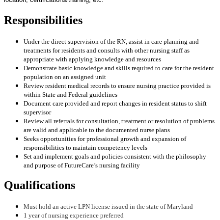
Responsibilities
Under the direct supervision of the RN, assist in care planning and
treatments for residents and consults with other nursing staff as
appropriate with applying knowledge and resources
Demonstrate basic knowledge and skills required to care for the resident
population on an assigned unit
Review resident medical records to ensure nursing practice provided is
within State and Federal guidelines
Document care provided and report changes in resident status to shift
supervisor
Review all referrals for consultation, treatment or resolution of problems
are valid and applicable to the documented nurse plans
Seeks opportunities for professional growth and expansion of
responsibilities to maintain competency levels
Set and implement goals and policies consistent with the philosophy
and purpose of FutureCare’s nursing facility
Qualifications
Must hold an active LPN license issued in the state of Maryland
1 year of nursing experience preferred