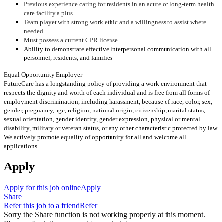
Previous experience caring for residents in an acute or long-term health
care facility a plus
Team player with strong work ethic and a willingness to assist where
needed
Must possess a current CPR license
Ability to demonstrate effective interpersonal communication with all
personnel, residents, and families
Equal Opportunity Employer
FutureCare has a longstanding policy of providing a work environment that
respects the dignity and worth of each individual and is free from all forms of
employment discrimination, including harassment, because of race, color, sex,
gender, pregnancy, age, religion, national origin, citizenship, marital status,
sexual orientation, gender identity, gender expression, physical or mental
disability, military or veteran status, or any other characteristic protected by law.
We actively promote equality of opportunity for all and welcome all
applications.
Apply
Apply for this job online
Apply
Share
Refer this job to a friend
Refer
Sorry the Share function is not working properly at this moment.