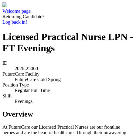
Welcome page
Returning Candidate?
Log back in!
Licensed Practical Nurse LPN -
FT Evenings
ID
2026-25060
FutureCare Facility
FutureCare Cold Spring
Position Type
Regular Full-Time
Shift
Evenings
Overview
At FutureCare our Licensed Practical Nurses are our frontline
heroes and are the heart of healthcare. Through their unwavering