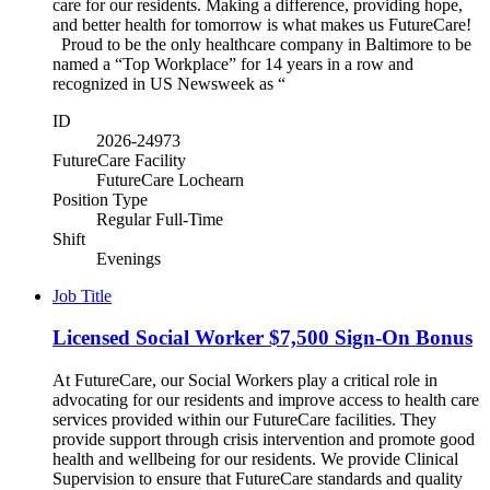
care for our residents. Making a difference, providing hope,
and better health for tomorrow is what makes us FutureCare!
Proud to be the only healthcare company in Baltimore to be
named a “Top Workplace” for 14 years in a row and
recognized in US Newsweek as “
ID
2026-24973
FutureCare Facility
FutureCare Lochearn
Position Type
Regular Full-Time
Shift
Evenings
Job Title
Licensed Social Worker $7,500 Sign-On Bonus
At FutureCare, our Social Workers play a critical role in
advocating for our residents and improve access to health care
services provided within our FutureCare facilities. They
provide support through crisis intervention and promote good
health and wellbeing for our residents. We provide Clinical
Supervision to ensure that FutureCare standards and quality