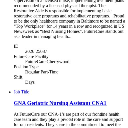
supervision of a licensed nurse, implementing treatment plans
recommended by a licensed physical therapist. The
Restorative Aide is responsible for implementing basic
restorative care programs and rehabilitative programs. Proud
to be the only healthcare company in Baltimore to be named a
“Top Workplace” for 14 years in a row and recognized in US
Newsweek as “Best Nursing Homes”, FutureCare stands out
as a leader in managing health...
ID
2026-25037
FutureCare Facility
FutureCare Cherrywood
Position Type
Regular Part-Time
Shift
Days
Job Title
GNA Geriatric Nursing Assistant CNA1
At FutureCare our CNA-1’s are part of our frontline health
care team and they play a pivotal role in the care and support
for our residents. They share in the commitment to meet the