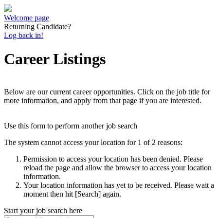
Welcome page
Returning Candidate?
Log back in!
Career Listings
Below are our current career opportunities. Click on the job title for
more information, and apply from that page if you are interested.
Use this form to perform another job search
The system cannot access your location for 1 of 2 reasons:
Permission to access your location has been denied. Please
reload the page and allow the browser to access your location
information.
Your location information has yet to be received. Please wait a
moment then hit [Search] again.
Start your job search here