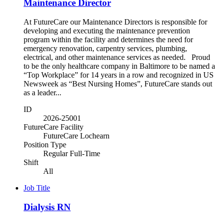
Maintenance Director
At FutureCare our Maintenance Directors is responsible for
developing and executing the maintenance prevention
program within the facility and determines the need for
emergency renovation, carpentry services, plumbing,
electrical, and other maintenance services as needed. Proud
to be the only healthcare company in Baltimore to be named a
“Top Workplace” for 14 years in a row and recognized in US
Newsweek as “Best Nursing Homes”, FutureCare stands out
as a leader...
ID
2026-25001
FutureCare Facility
FutureCare Lochearn
Position Type
Regular Full-Time
Shift
All
Job Title
Dialysis RN