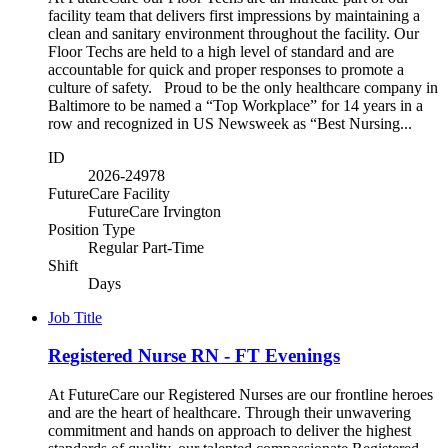
facility team that delivers first impressions by maintaining a
clean and sanitary environment throughout the facility. Our
Floor Techs are held to a high level of standard and are
accountable for quick and proper responses to promote a
culture of safety. Proud to be the only healthcare company in
Baltimore to be named a “Top Workplace” for 14 years in a
row and recognized in US Newsweek as “Best Nursing...
ID
2026-24978
FutureCare Facility
FutureCare Irvington
Position Type
Regular Part-Time
Shift
Days
Job Title
Registered Nurse RN - FT Evenings
At FutureCare our Registered Nurses are our frontline heroes
and are the heart of healthcare. Through their unwavering
commitment and hands on approach to deliver the highest