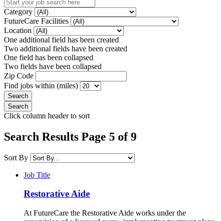
Category
FutureCare Facilities
Location
One additional field has been created
Two additional fields have been created
One field has been collapsed
Two fields have been collapsed
Zip Code
Find jobs within (miles)
Click column header to sort
Search Results Page 5 of 9
Sort By
Job Title
Restorative Aide
At FutureCare the Restorative Aide works under the