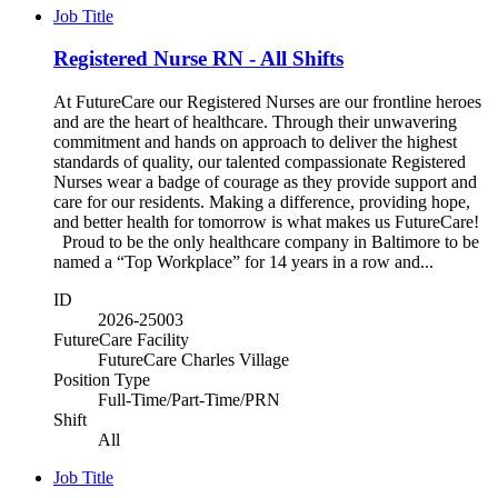
Job Title
Registered Nurse RN - All Shifts
At FutureCare our Registered Nurses are our frontline heroes
and are the heart of healthcare. Through their unwavering
commitment and hands on approach to deliver the highest
standards of quality, our talented compassionate Registered
Nurses wear a badge of courage as they provide support and
care for our residents. Making a difference, providing hope,
and better health for tomorrow is what makes us FutureCare!
Proud to be the only healthcare company in Baltimore to be
named a “Top Workplace” for 14 years in a row and...
ID
2026-25003
FutureCare Facility
FutureCare Charles Village
Position Type
Full-Time/Part-Time/PRN
Shift
All
Job Title