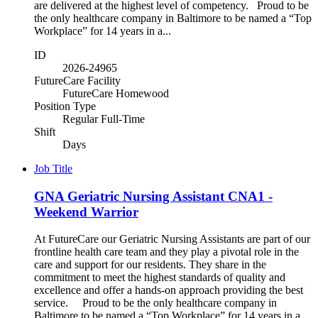
are delivered at the highest level of competency. Proud to be
the only healthcare company in Baltimore to be named a “Top
Workplace” for 14 years in a...
ID
2026-24965
FutureCare Facility
FutureCare Homewood
Position Type
Regular Full-Time
Shift
Days
Job Title
GNA Geriatric Nursing Assistant CNA1 -
Weekend Warrior
At FutureCare our Geriatric Nursing Assistants are part of our
frontline health care team and they play a pivotal role in the
care and support for our residents. They share in the
commitment to meet the highest standards of quality and
excellence and offer a hands-on approach providing the best
service. Proud to be the only healthcare company in
Baltimore to be named a “Top Workplace” for 14 years in a