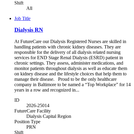
Shift
All
Job Title
Dialysis RN
At FutureCare our Dialysis Registered Nurses are skilled in
handling patients with chronic kidney diseases. They are
responsible for the delivery of all dialysis related nursing
services for END Stage Renal Dialysis (ESRD) patient in
chronic settings. They assess, administer medications, and
monitor patients throughout dialysis as well as educate them
on kidney disease and the lifestyle choices that help them to
manage their disease. Proud to be the only healthcare
company in Baltimore to be named a “Top Workplace” for 14
years in a row and recognized in...
ID
2026-25014
FutureCare Facility
Dialysis Capital Region
Position Type
PRN
Shift