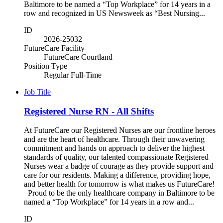
Baltimore to be named a “Top Workplace” for 14 years in a
row and recognized in US Newsweek as “Best Nursing...
ID
2026-25032
FutureCare Facility
FutureCare Courtland
Position Type
Regular Full-Time
Job Title
Registered Nurse RN - All Shifts
At FutureCare our Registered Nurses are our frontline heroes
and are the heart of healthcare. Through their unwavering
commitment and hands on approach to deliver the highest
standards of quality, our talented compassionate Registered
Nurses wear a badge of courage as they provide support and
care for our residents. Making a difference, providing hope,
and better health for tomorrow is what makes us FutureCare!
Proud to be the only healthcare company in Baltimore to be
named a “Top Workplace” for 14 years in a row and...
ID