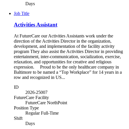
Days
Job Title
Activities Assistant
At FutureCare our Activities Assistants work under the
direction of the Activities Director in the organization,
development, and implementation of the facility activity
program They also assist the Activities Director in providing
entertainment, inter-communication, socialization, exercise,
relaxation, and opportunities for creative and religious
expression. Proud to be the only healthcare company in
Baltimore to be named a “Top Workplace” for 14 years in a
row and recognized in US...
ID
2026-25007
FutureCare Facility
FutureCare NorthPoint
Position Type
Regular Full-Time
Shift
Days