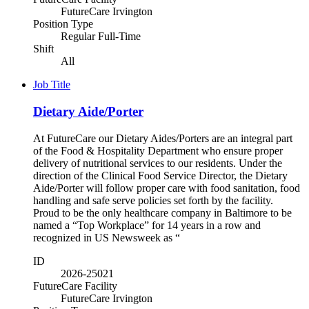
FutureCare Irvington
Position Type
Regular Full-Time
Shift
All
Job Title
Dietary Aide/Porter
At FutureCare our Dietary Aides/Porters are an integral part
of the Food & Hospitality Department who ensure proper
delivery of nutritional services to our residents. Under the
direction of the Clinical Food Service Director, the Dietary
Aide/Porter will follow proper care with food sanitation, food
handling and safe serve policies set forth by the facility.
Proud to be the only healthcare company in Baltimore to be
named a “Top Workplace” for 14 years in a row and
recognized in US Newsweek as “
ID
2026-25021
FutureCare Facility
FutureCare Irvington