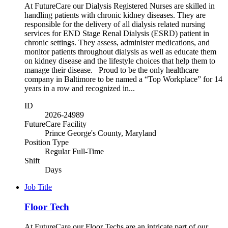
At FutureCare our Dialysis Registered Nurses are skilled in
handling patients with chronic kidney diseases. They are
responsible for the delivery of all dialysis related nursing
services for END Stage Renal Dialysis (ESRD) patient in
chronic settings. They assess, administer medications, and
monitor patients throughout dialysis as well as educate them
on kidney disease and the lifestyle choices that help them to
manage their disease. Proud to be the only healthcare
company in Baltimore to be named a “Top Workplace” for 14
years in a row and recognized in...
ID
2026-24989
FutureCare Facility
Prince George's County, Maryland
Position Type
Regular Full-Time
Shift
Days
Job Title
Floor Tech
At FutureCare our Floor Techs are an intricate part of our