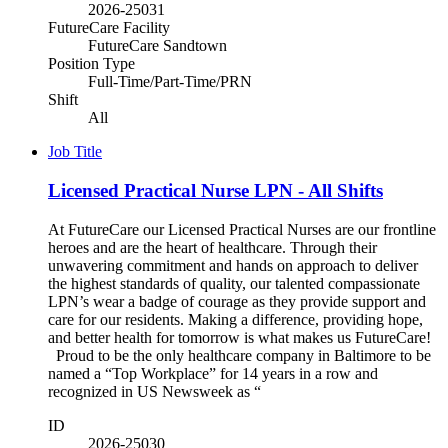
2026-25031
FutureCare Facility
FutureCare Sandtown
Position Type
Full-Time/Part-Time/PRN
Shift
All
Job Title
Licensed Practical Nurse LPN - All Shifts
At FutureCare our Licensed Practical Nurses are our frontline
heroes and are the heart of healthcare. Through their
unwavering commitment and hands on approach to deliver
the highest standards of quality, our talented compassionate
LPN’s wear a badge of courage as they provide support and
care for our residents. Making a difference, providing hope,
and better health for tomorrow is what makes us FutureCare!
Proud to be the only healthcare company in Baltimore to be
named a “Top Workplace” for 14 years in a row and
recognized in US Newsweek as “
ID
2026-25030