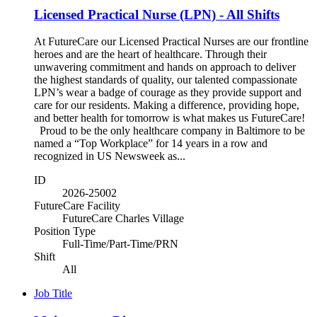
Licensed Practical Nurse (LPN) - All Shifts
At FutureCare our Licensed Practical Nurses are our frontline
heroes and are the heart of healthcare. Through their
unwavering commitment and hands on approach to deliver
the highest standards of quality, our talented compassionate
LPN’s wear a badge of courage as they provide support and
care for our residents. Making a difference, providing hope,
and better health for tomorrow is what makes us FutureCare!
Proud to be the only healthcare company in Baltimore to be
named a “Top Workplace” for 14 years in a row and
recognized in US Newsweek as...
ID
2026-25002
FutureCare Facility
FutureCare Charles Village
Position Type
Full-Time/Part-Time/PRN
Shift
All
Job Title