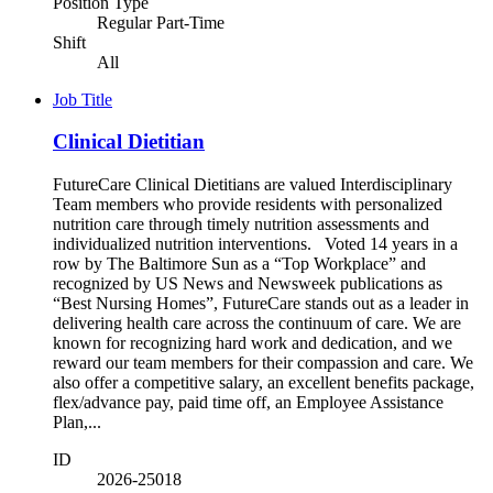
Position Type
Regular Part-Time
Shift
All
Job Title
Clinical Dietitian
FutureCare Clinical Dietitians are valued Interdisciplinary
Team members who provide residents with personalized
nutrition care through timely nutrition assessments and
individualized nutrition interventions. Voted 14 years in a
row by The Baltimore Sun as a “Top Workplace” and
recognized by US News and Newsweek publications as
“Best Nursing Homes”, FutureCare stands out as a leader in
delivering health care across the continuum of care. We are
known for recognizing hard work and dedication, and we
reward our team members for their compassion and care. We
also offer a competitive salary, an excellent benefits package,
flex/advance pay, paid time off, an Employee Assistance
Plan,...
ID
2026-25018