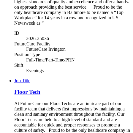
highest standards of quality and excellence and offer a hands-
on approach providing the best service. Proud to be the
only healthcare company in Baltimore to be named a “Top
Workplace” for 14 years in a row and recognized in US
Newsweek as “
ID
2026-25036
FutureCare Facility
FutureCare Irvington
Position Type
Full-Time/Part-Time/PRN
Shift
Evenings
Job Title
Floor Tech
At FutureCare our Floor Techs are an intricate part of our
facility team that delivers first impressions by maintaining a
clean and sanitary environment throughout the facility. Our
Floor Techs are held to a high level of standard and are
accountable for quick and proper responses to promote a
culture of safety. Proud to be the only healthcare company in