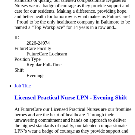
standards of quality, our talented compassionate Registered
Nurses wear a badge of courage as they provide support and
care for our residents. Making a difference, providing hope,
and better health for tomorrow is what makes us FutureCare!
Proud to be the only healthcare company in Baltimore to be
named a “Top Workplace” for 14 years in a row and...
ID
2026-24974
FutureCare Facility
FutureCare Lochearn
Position Type
Regular Full-Time
Shift
Evenings
Job Title
Licensed Practical Nurse LPN - Evening Shift
At FutureCare our Licensed Practical Nurses are our frontline
heroes and are the heart of healthcare. Through their
unwavering commitment and hands on approach to deliver
the highest standards of quality, our talented compassionate
LPN’s wear a badge of courage as they provide support and