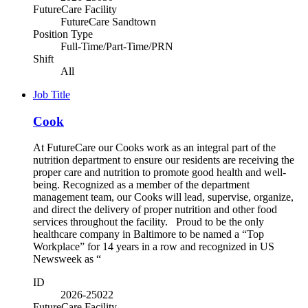
FutureCare Facility
FutureCare Sandtown
Position Type
Full-Time/Part-Time/PRN
Shift
All
Job Title
Cook
At FutureCare our Cooks work as an integral part of the
nutrition department to ensure our residents are receiving the
proper care and nutrition to promote good health and well-
being. Recognized as a member of the department
management team, our Cooks will lead, supervise, organize,
and direct the delivery of proper nutrition and other food
services throughout the facility. Proud to be the only
healthcare company in Baltimore to be named a “Top
Workplace” for 14 years in a row and recognized in US
Newsweek as “
ID
2026-25022
FutureCare Facility