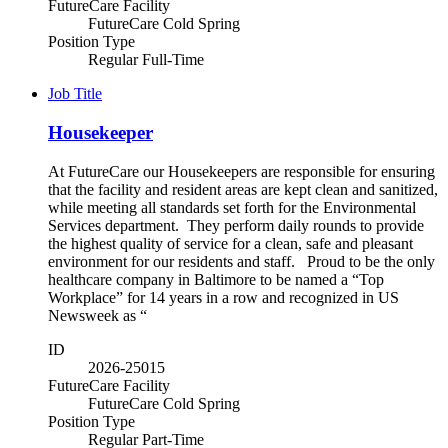
FutureCare Facility
FutureCare Cold Spring
Position Type
Regular Full-Time
Job Title
Housekeeper
At FutureCare our Housekeepers are responsible for ensuring
that the facility and resident areas are kept clean and sanitized,
while meeting all standards set forth for the Environmental
Services department. They perform daily rounds to provide
the highest quality of service for a clean, safe and pleasant
environment for our residents and staff. Proud to be the only
healthcare company in Baltimore to be named a “Top
Workplace” for 14 years in a row and recognized in US
Newsweek as “
ID
2026-25015
FutureCare Facility
FutureCare Cold Spring
Position Type
Regular Part-Time