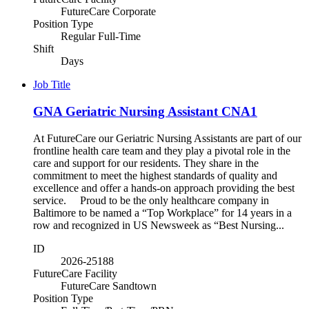
FutureCare Corporate
Position Type
Regular Full-Time
Shift
Days
Job Title
GNA Geriatric Nursing Assistant CNA1
At FutureCare our Geriatric Nursing Assistants are part of our
frontline health care team and they play a pivotal role in the
care and support for our residents. They share in the
commitment to meet the highest standards of quality and
excellence and offer a hands-on approach providing the best
service. Proud to be the only healthcare company in
Baltimore to be named a “Top Workplace” for 14 years in a
row and recognized in US Newsweek as “Best Nursing...
ID
2026-25188
FutureCare Facility
FutureCare Sandtown
Position Type