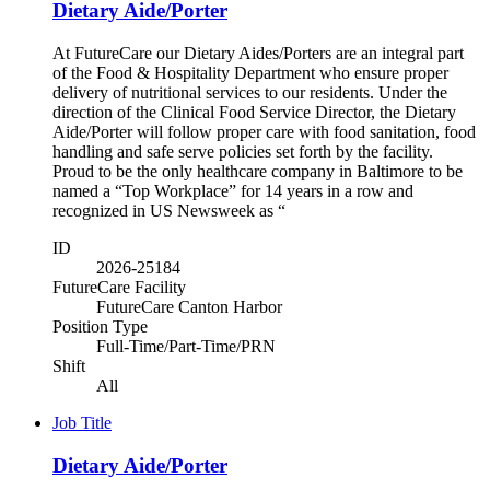
Dietary Aide/Porter
At FutureCare our Dietary Aides/Porters are an integral part
of the Food & Hospitality Department who ensure proper
delivery of nutritional services to our residents. Under the
direction of the Clinical Food Service Director, the Dietary
Aide/Porter will follow proper care with food sanitation, food
handling and safe serve policies set forth by the facility.
Proud to be the only healthcare company in Baltimore to be
named a “Top Workplace” for 14 years in a row and
recognized in US Newsweek as “
ID
2026-25184
FutureCare Facility
FutureCare Canton Harbor
Position Type
Full-Time/Part-Time/PRN
Shift
All
Job Title
Dietary Aide/Porter