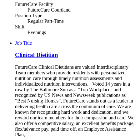
FutureCare Facility
FutureCare Courtland
Position Type
Regular Part-Time
Shift
Evenings
Job Title
Clinical Dietitian
FutureCare Clinical Dietitians are valued Interdisciplinary
Team members who provide residents with personalized
nutrition care through timely nutrition assessments and
individualized nutrition interventions. Voted 14 years in a
row by The Baltimore Sun as a “Top Workplace” and
recognized by US News and Newsweek publications as
“Best Nursing Homes”, FutureCare stands out as a leader in
delivering health care across the continuum of care. We are
known for recognizing hard work and dedication, and we
reward our team members for their compassion and care. We
also offer a competitive salary, an excellent benefits package,
flex/advance pay, paid time off, an Employee Assistance
Plan,...