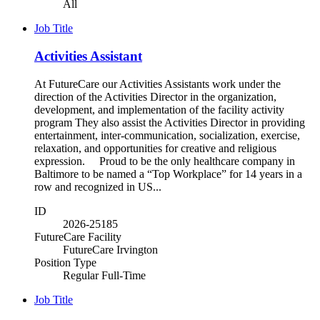
All
Job Title
Activities Assistant
At FutureCare our Activities Assistants work under the
direction of the Activities Director in the organization,
development, and implementation of the facility activity
program They also assist the Activities Director in providing
entertainment, inter-communication, socialization, exercise,
relaxation, and opportunities for creative and religious
expression. Proud to be the only healthcare company in
Baltimore to be named a “Top Workplace” for 14 years in a
row and recognized in US...
ID
2026-25185
FutureCare Facility
FutureCare Irvington
Position Type
Regular Full-Time
Job Title