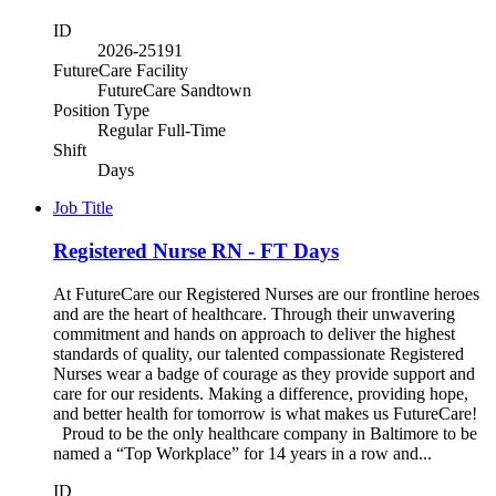
ID
2026-25191
FutureCare Facility
FutureCare Sandtown
Position Type
Regular Full-Time
Shift
Days
Job Title
Registered Nurse RN - FT Days
At FutureCare our Registered Nurses are our frontline heroes
and are the heart of healthcare. Through their unwavering
commitment and hands on approach to deliver the highest
standards of quality, our talented compassionate Registered
Nurses wear a badge of courage as they provide support and
care for our residents. Making a difference, providing hope,
and better health for tomorrow is what makes us FutureCare!
Proud to be the only healthcare company in Baltimore to be
named a “Top Workplace” for 14 years in a row and...
ID