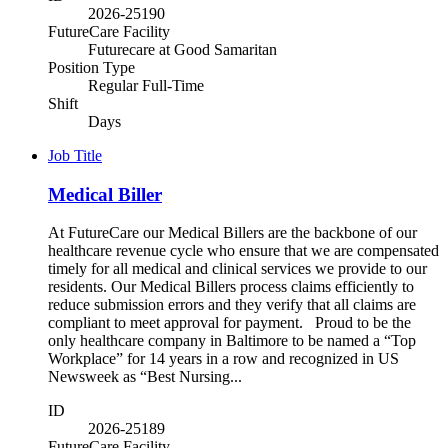
2026-25190
FutureCare Facility
Futurecare at Good Samaritan
Position Type
Regular Full-Time
Shift
Days
Job Title
Medical Biller
At FutureCare our Medical Billers are the backbone of our
healthcare revenue cycle who ensure that we are compensated
timely for all medical and clinical services we provide to our
residents. Our Medical Billers process claims efficiently to
reduce submission errors and they verify that all claims are
compliant to meet approval for payment. Proud to be the
only healthcare company in Baltimore to be named a “Top
Workplace” for 14 years in a row and recognized in US
Newsweek as “Best Nursing...
ID
2026-25189
FutureCare Facility