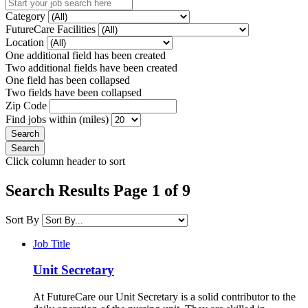
Category
FutureCare Facilities
Location
One additional field has been created
Two additional fields have been created
One field has been collapsed
Two fields have been collapsed
Zip Code
Find jobs within (miles)
Click column header to sort
Search Results Page 1 of 9
Sort By
Job Title
Unit Secretary
At FutureCare our Unit Secretary is a solid contributor to the