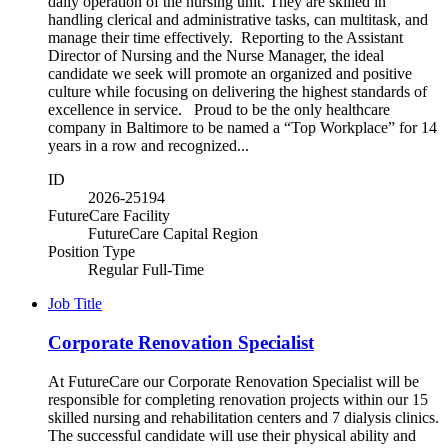
daily operation of the nursing unit. They are skilled in
handling clerical and administrative tasks, can multitask, and
manage their time effectively. Reporting to the Assistant
Director of Nursing and the Nurse Manager, the ideal
candidate we seek will promote an organized and positive
culture while focusing on delivering the highest standards of
excellence in service. Proud to be the only healthcare
company in Baltimore to be named a “Top Workplace” for 14
years in a row and recognized...
ID
2026-25194
FutureCare Facility
FutureCare Capital Region
Position Type
Regular Full-Time
Job Title
Corporate Renovation Specialist
At FutureCare our Corporate Renovation Specialist will be
responsible for completing renovation projects within our 15
skilled nursing and rehabilitation centers and 7 dialysis clinics.
The successful candidate will use their physical ability and