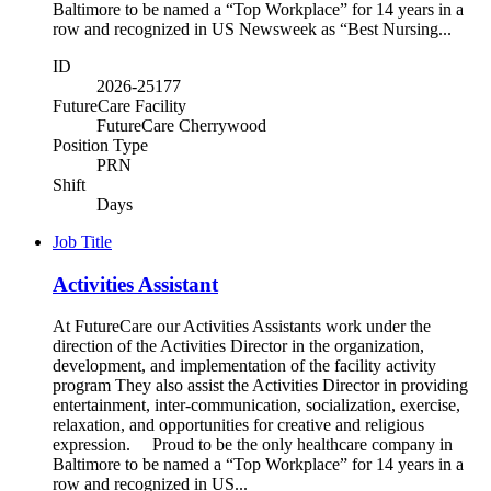
Baltimore to be named a “Top Workplace” for 14 years in a
row and recognized in US Newsweek as “Best Nursing...
ID
2026-25177
FutureCare Facility
FutureCare Cherrywood
Position Type
PRN
Shift
Days
Job Title
Activities Assistant
At FutureCare our Activities Assistants work under the
direction of the Activities Director in the organization,
development, and implementation of the facility activity
program They also assist the Activities Director in providing
entertainment, inter-communication, socialization, exercise,
relaxation, and opportunities for creative and religious
expression. Proud to be the only healthcare company in
Baltimore to be named a “Top Workplace” for 14 years in a
row and recognized in US...