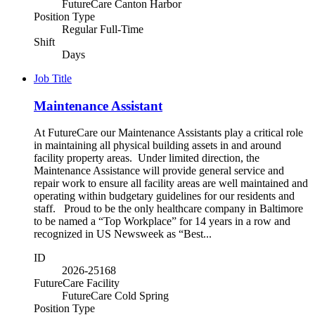
FutureCare Canton Harbor
Position Type
Regular Full-Time
Shift
Days
Job Title
Maintenance Assistant
At FutureCare our Maintenance Assistants play a critical role
in maintaining all physical building assets in and around
facility property areas. Under limited direction, the
Maintenance Assistance will provide general service and
repair work to ensure all facility areas are well maintained and
operating within budgetary guidelines for our residents and
staff. Proud to be the only healthcare company in Baltimore
to be named a “Top Workplace” for 14 years in a row and
recognized in US Newsweek as “Best...
ID
2026-25168
FutureCare Facility
FutureCare Cold Spring
Position Type