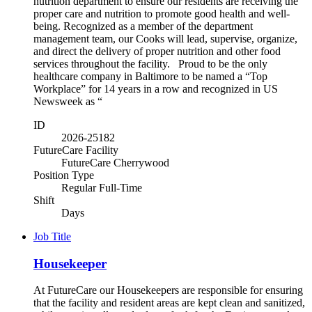
nutrition department to ensure our residents are receiving the
proper care and nutrition to promote good health and well-
being. Recognized as a member of the department
management team, our Cooks will lead, supervise, organize,
and direct the delivery of proper nutrition and other food
services throughout the facility. Proud to be the only
healthcare company in Baltimore to be named a “Top
Workplace” for 14 years in a row and recognized in US
Newsweek as “
ID
2026-25182
FutureCare Facility
FutureCare Cherrywood
Position Type
Regular Full-Time
Shift
Days
Job Title
Housekeeper
At FutureCare our Housekeepers are responsible for ensuring
that the facility and resident areas are kept clean and sanitized,