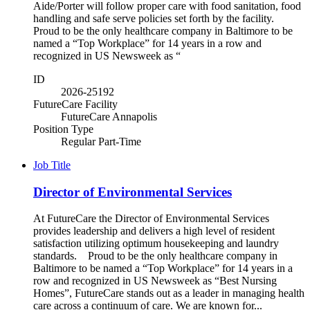
Aide/Porter will follow proper care with food sanitation, food
handling and safe serve policies set forth by the facility.
Proud to be the only healthcare company in Baltimore to be
named a “Top Workplace” for 14 years in a row and
recognized in US Newsweek as “
ID
2026-25192
FutureCare Facility
FutureCare Annapolis
Position Type
Regular Part-Time
Job Title
Director of Environmental Services
At FutureCare the Director of Environmental Services
provides leadership and delivers a high level of resident
satisfaction utilizing optimum housekeeping and laundry
standards. Proud to be the only healthcare company in
Baltimore to be named a “Top Workplace” for 14 years in a
row and recognized in US Newsweek as “Best Nursing
Homes”, FutureCare stands out as a leader in managing health
care across a continuum of care. We are known for...