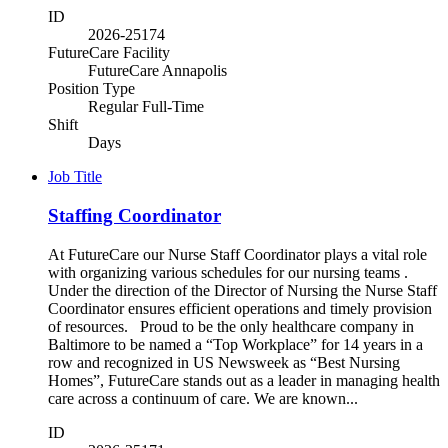
ID
2026-25174
FutureCare Facility
FutureCare Annapolis
Position Type
Regular Full-Time
Shift
Days
Job Title
Staffing Coordinator
At FutureCare our Nurse Staff Coordinator plays a vital role
with organizing various schedules for our nursing teams .
Under the direction of the Director of Nursing the Nurse Staff
Coordinator ensures efficient operations and timely provision
of resources. Proud to be the only healthcare company in
Baltimore to be named a “Top Workplace” for 14 years in a
row and recognized in US Newsweek as “Best Nursing
Homes”, FutureCare stands out as a leader in managing health
care across a continuum of care. We are known...
ID