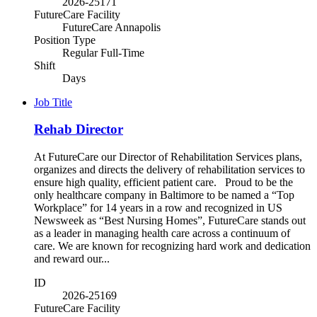
2026-25171
FutureCare Facility
FutureCare Annapolis
Position Type
Regular Full-Time
Shift
Days
Job Title
Rehab Director
At FutureCare our Director of Rehabilitation Services plans,
organizes and directs the delivery of rehabilitation services to
ensure high quality, efficient patient care. Proud to be the
only healthcare company in Baltimore to be named a “Top
Workplace” for 14 years in a row and recognized in US
Newsweek as “Best Nursing Homes”, FutureCare stands out
as a leader in managing health care across a continuum of
care. We are known for recognizing hard work and dedication
and reward our...
ID
2026-25169
FutureCare Facility