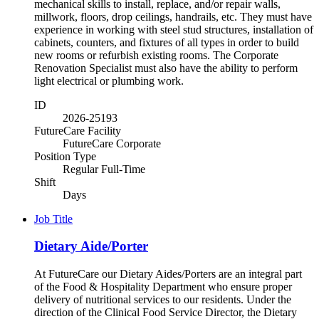
mechanical skills to install, replace, and/or repair walls,
millwork, floors, drop ceilings, handrails, etc. They must have
experience in working with steel stud structures, installation of
cabinets, counters, and fixtures of all types in order to build
new rooms or refurbish existing rooms. The Corporate
Renovation Specialist must also have the ability to perform
light electrical or plumbing work.
ID
2026-25193
FutureCare Facility
FutureCare Corporate
Position Type
Regular Full-Time
Shift
Days
Job Title
Dietary Aide/Porter
At FutureCare our Dietary Aides/Porters are an integral part
of the Food & Hospitality Department who ensure proper
delivery of nutritional services to our residents. Under the
direction of the Clinical Food Service Director, the Dietary