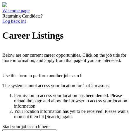
Welcome page
Returning Candidate?
Log back in!
Career Listings
Below are our current career opportunities. Click on the job title for
more information, and apply from that page if you are interested.
Use this form to perform another job search
The system cannot access your location for 1 of 2 reasons:
Permission to access your location has been denied. Please
reload the page and allow the browser to access your location
information.
Your location information has yet to be received. Please wait a
moment then hit [Search] again.
Start your job search here