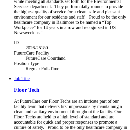
while meeting all standards set forth for the Environmental
Services department. They perform daily rounds to provide
the highest quality of service for a clean, safe and pleasant
environment for our residents and staff. Proud to be the only
healthcare company in Baltimore to be named a “Top
Workplace” for 14 years in a row and recognized in US
Newsweek as “
ID
2026-25180
FutureCare Facility
FutureCare Courtland
Position Type
Regular Full-Time
Job Title
Floor Tech
At FutureCare our Floor Techs are an intricate part of our
facility team that delivers first impressions by maintaining a
clean and sanitary environment throughout the facility. Our
Floor Techs are held to a high level of standard and are
accountable for quick and proper responses to promote a
culture of safety. Proud to be the only healthcare company in