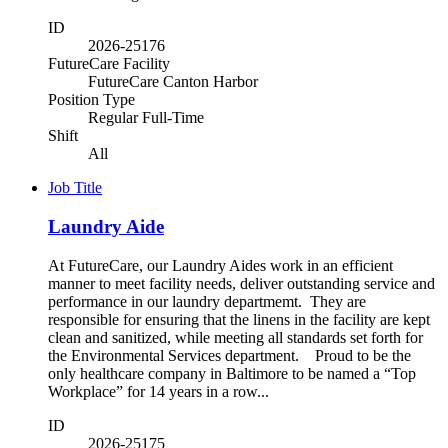
ID
2026-25176
FutureCare Facility
FutureCare Canton Harbor
Position Type
Regular Full-Time
Shift
All
Job Title
Laundry Aide
At FutureCare, our Laundry Aides work in an efficient
manner to meet facility needs, deliver outstanding service and
performance in our laundry departmemt. They are
responsible for ensuring that the linens in the facility are kept
clean and sanitized, while meeting all standards set forth for
the Environmental Services department. Proud to be the
only healthcare company in Baltimore to be named a “Top
Workplace” for 14 years in a row...
ID
2026-25175