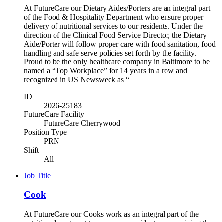
At FutureCare our Dietary Aides/Porters are an integral part
of the Food & Hospitality Department who ensure proper
delivery of nutritional services to our residents. Under the
direction of the Clinical Food Service Director, the Dietary
Aide/Porter will follow proper care with food sanitation, food
handling and safe serve policies set forth by the facility.
Proud to be the only healthcare company in Baltimore to be
named a “Top Workplace” for 14 years in a row and
recognized in US Newsweek as “
ID
2026-25183
FutureCare Facility
FutureCare Cherrywood
Position Type
PRN
Shift
All
Job Title
Cook
At FutureCare our Cooks work as an integral part of the