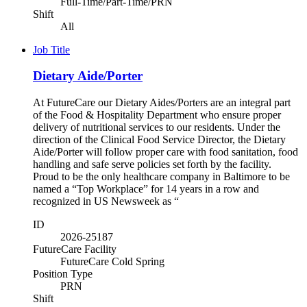
Full-Time/Part-Time/PRN
Shift
All
Job Title
Dietary Aide/Porter
At FutureCare our Dietary Aides/Porters are an integral part
of the Food & Hospitality Department who ensure proper
delivery of nutritional services to our residents. Under the
direction of the Clinical Food Service Director, the Dietary
Aide/Porter will follow proper care with food sanitation, food
handling and safe serve policies set forth by the facility.
Proud to be the only healthcare company in Baltimore to be
named a “Top Workplace” for 14 years in a row and
recognized in US Newsweek as “
ID
2026-25187
FutureCare Facility
FutureCare Cold Spring
Position Type
PRN
Shift