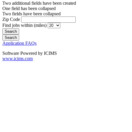
Two additional fields have been created
One field has been collapsed
Two fields have been collapsed
Zip Code
Find jobs within (miles)
Application FAQs
Software Powered by ICIMS
www.icims.com