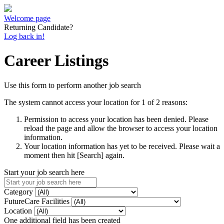
Welcome page
Returning Candidate?
Log back in!
Career Listings
Use this form to perform another job search
The system cannot access your location for 1 of 2 reasons:
Permission to access your location has been denied. Please
reload the page and allow the browser to access your location
information.
Your location information has yet to be received. Please wait a
moment then hit [Search] again.
Start your job search here
Category
FutureCare Facilities
Location
One additional field has been created